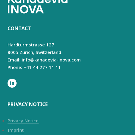
CONTACT
Hardturmstrasse 127
8005 Zurich,
Switzerland
Email: info@kanadevia-inova.com
Phone: +41 44 277 11 11
PRIVACY NOTICE
Privacy Notice
Imprint