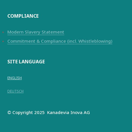
COMPLIANCE
Modern Slavery Statement
Commitment & Compliance (incl. Whistleblowing)
SITE LANGUAGE
ENGLISH
DEUTSCH
© Copyright 2025
Kanadevia Inova
AG