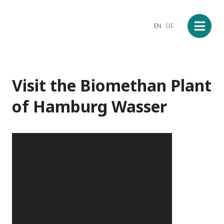
EN
DE
Visit the Biomethan Plant
of Hamburg Wasser