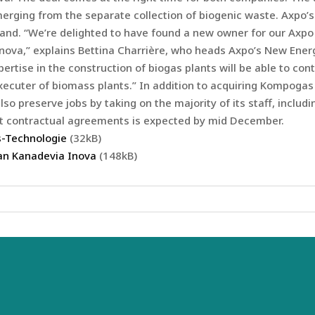
rging from the separate collection of biogenic waste. Axpo’s
erland. “We’re delighted to have found a new owner for our Ax
Inova,” explains Bettina Charrière, who heads Axpo’s New Ener
rtise in the construction of biogas plants will be able to con
ecuter of biomass plants.” In addition to acquiring Kompogas
so preserve jobs by taking on the majority of its staff, includ
ant contractual agreements is expected by mid December.
-Technologie
(32kB)
an Kanadevia Inova
(148kB)