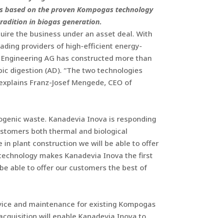
ants based on the proven Kompogas technology
radition in biogas generation.
ire the business under an asset deal. With
ading providers of high-efficient energy-
s Engineering AG has constructed more than
ic digestion (AD). “The two technologies
 explains Franz-Josef Mengede, CEO of
iogenic waste. Kanadevia Inova is responding
customers both thermal and biological
in plant construction we will be able to offer
 technology makes Kanadevia Inova the first
 be able to offer our customers the best of
rvice and maintenance for existing Kompogas
acquisition will enable Kanadevia Inova to