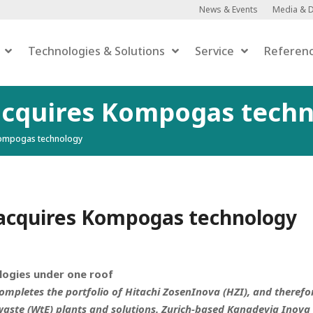
News & Events
Media & 
Technologies & Solutions
Service
Referen
acquires Kompogas tech
Kompogas technology
Anaerobic Digestion
Anaerobic Digestion
 Upgrading
er-to-Gas
acquires Kompogas technology
efaction
ogies under one roof
mpletes the portfolio of Hitachi ZosenInova (HZI), and therefo
waste (WtE) plants and solutions. Zurich-based Kanadevia Inova 