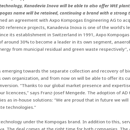
 technology, Kanadevia Inova will be able to also offer WtE pl
ogas name will be retained, continuing a brand with a strong t
gned an agreement with Axpo Kompogas Engineering AG to acqu
0 reference projects, Kanadevia Inova is one of the world’s le
ince its establishment in Switzerland in 1991, Axpo Kompoga
of around 30% to become a leader in its own segment, anaerob
nergy from municipal residual and green waste respectively”,
is emerging towards the separate collection and recovery of b
s own organization, and from now on will be able to offer its 
version. “Thanks to our global market presence and expertise 
our licencees,” says Franz-Josef Mengede. The adoption of AD
es as in-house solutions: “We are proud that in future we will
te technologies.”
 technology under the Kompogas brand. In addition to this, se
va. The deal comes at the right time for both companies. The 