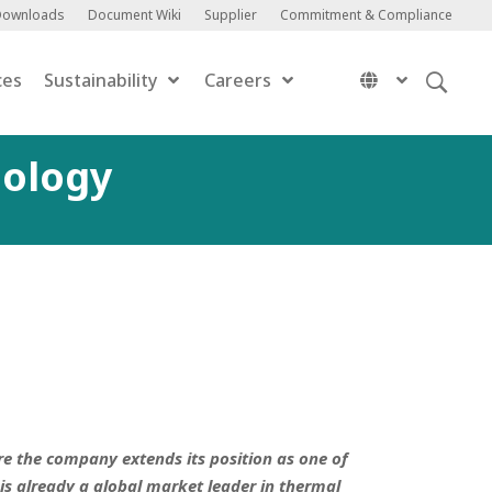
Downloads
Document Wiki
Supplier
Commitment & Compliance
ces
Sustainability
Careers
nology
re the company extends its position as one of
is already a global market leader in thermal