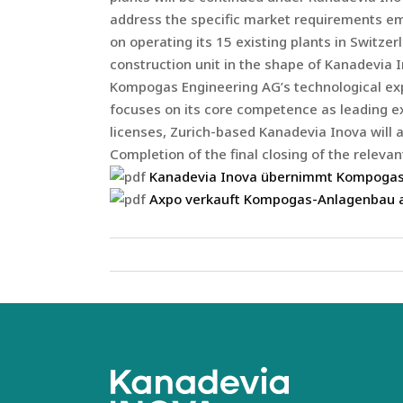
address the specific market requirements eme
on operating its 15 existing plants in Switz
construction unit in the shape of Kanadevia 
Kompogas Engineering AG’s technological expe
focuses on its core competence as leading ex
licenses, Zurich-based Kanadevia Inova will al
Completion of the final closing of the relev
Kanadevia Inova übernimmt Kompogas
Axpo verkauft Kompogas-Anlagenbau 