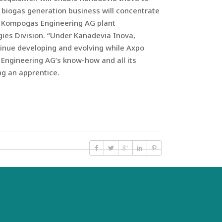
 biogas generation business will concentrate
po Kompogas Engineering AG plant
gies Division. “Under Kanadevia Inova,
tinue developing and evolving while Axpo
 Engineering AG’s know-how and all its
ing an apprentice.