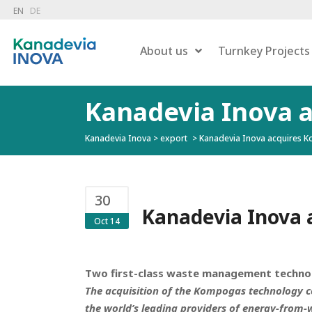
EN
DE
About us
Turnkey Projects
Kanadevia Inova 
Kanadevia Inova
>
export
>
Kanadevia Inova acquires 
Dry 
Combustion
Wet 
Hazardous Waste Treatment
Gas
Flue Gas Treatment
30
Pow
Carbon Capture
Kanadevia Inova 
Oct 14
Liqu
Energy Recovery
Residue Treatment
Two first-class waste management technol
The acquisition of the Kompogas technology co
the world’s leading providers of energy-from-