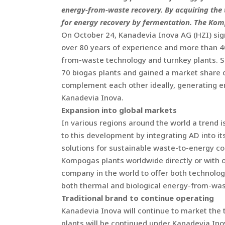
energy-from-waste recovery. By acquiring the
for energy recovery by fermentation. The Komp
On October 24, Kanadevia Inova AG (HZI) si
over 80 years of experience and more than 40
from-waste technology and turnkey plants. S
70 biogas plants and gained a market share 
complement each other ideally, generating e
Kanadevia Inova.
Expansion into global markets
In various regions around the world a trend 
to this development by integrating AD into it
solutions for sustainable waste-to-energy con
Kompogas plants worldwide directly or with 
company in the world to offer both technologi
both thermal and biological energy-from-was
Traditional brand to continue operating
Kanadevia Inova will continue to market the
plants will be continued under Kanadevia Ino