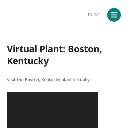
EN
DE
Virtual Plant: Boston,
Kentucky
Visit the Boston, Kentucky plant virtually: