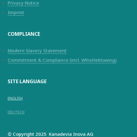
Privacy Notice
Imprint
COMPLIANCE
Modern Slavery Statement
Commitment & Compliance (incl. Whistleblowing)
SITE LANGUAGE
ENGLISH
DEUTSCH
© Copyright 2025
Kanadevia Inova
AG