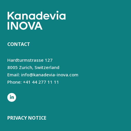
CONTACT
Hardturmstrasse 127
8005 Zurich,
Switzerland
Email: info@kanadevia-inova.com
Phone: +41 44 277 11 11
PRIVACY NOTICE