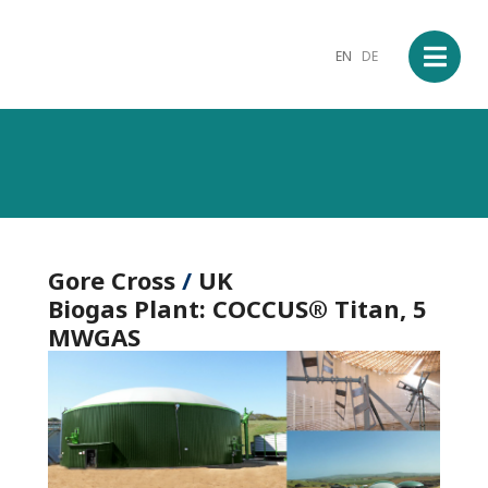
EN
DE
Gore Cross
/
UK
Biogas
Plant: COCCUS®
Titan
, 5
MWGAS