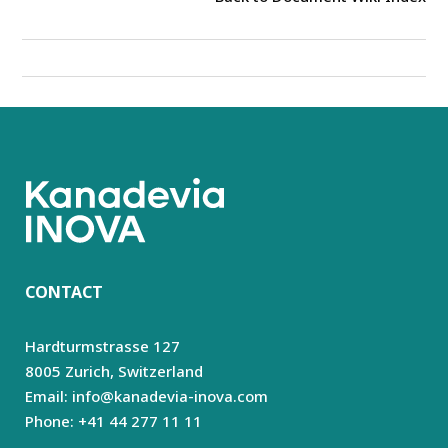
CONTACT
Hardturmstrasse 127
8005 Zurich,
Switzerland
Email: info@kanadevia-inova.com
Phone: +41 44 277 11 11