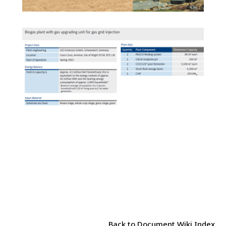
Back to Document Wiki Index