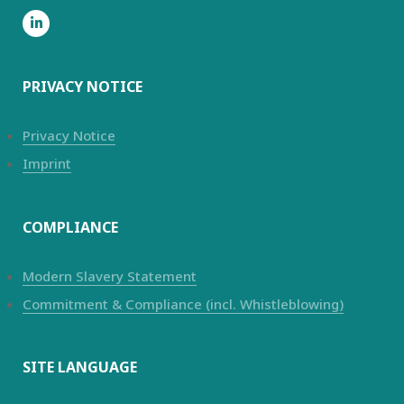
PRIVACY NOTICE
Privacy Notice
Imprint
COMPLIANCE
Modern Slavery Statement
Commitment & Compliance (incl. Whistleblowing)
SITE LANGUAGE