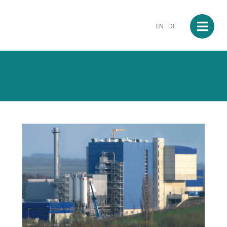
EN
DE