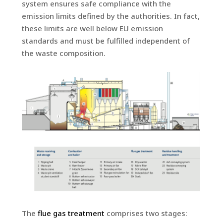
system ensures safe compliance with the
emission limits defined by the authorities. In fact,
these limits are well below EU emission
standards and must be fulfilled independent of
the waste composition.
The
flue gas treatment
comprises two stages: