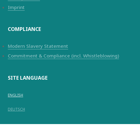
Imprint
COMPLIANCE
Modern Slavery Statement
Commitment & Compliance (incl. Whistleblowing)
SITE LANGUAGE
ENGLISH
DEUTSCH
© Copyright 2025
Kanadevia Inova
AG