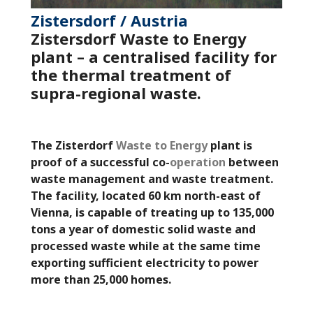
Zistersdorf / Austria
Zistersdorf
Waste to Energy
plant – a centralised facility for
the thermal treatment of
supra-regional waste.
The Zisterdorf
Waste to Energy
plant is
proof of a successful co-
operation
between
waste management and waste treatment.
The facility, located 60 km north-east of
Vienna, is capable of treating up to 135,000
tons a year of domestic solid waste and
processed waste while at the same time
exporting sufficient electricity to power
more than 25,000 homes.