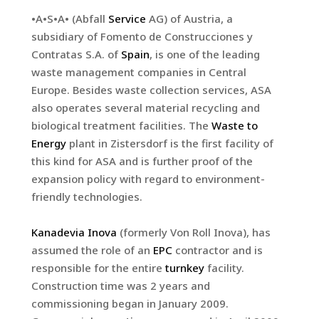
•A•S•A• (Abfall
Service
AG) of Austria, a
subsidiary of Fomento de Construcciones y
Contratas S.A. of
Spain
, is one of the leading
waste management companies in Central
Europe. Besides waste collection services, ASA
also operates several material recycling and
biological treatment facilities. The
Waste to
Energy
plant in Zistersdorf is the first facility of
this kind for ASA and is further proof of the
expansion policy with regard to environment-
friendly technologies.
Kanadevia Inova
(formerly Von Roll Inova), has
assumed the role of an
EPC
contractor and is
responsible for the entire
turnkey
facility.
Construction time was 2 years and
commissioning began in January 2009.