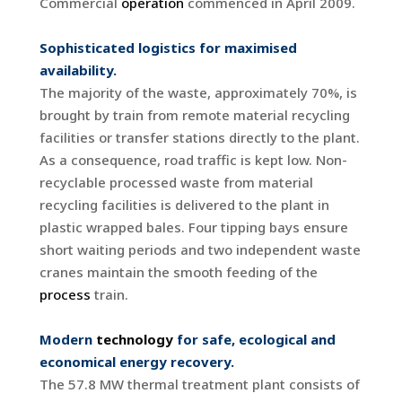
Commercial
operation
commenced in April 2009.
Sophisticated logistics for maximised
availability.
The majority of the waste, approximately 70%, is
brought by train from remote material recycling
facilities or transfer stations directly to the plant.
As a consequence, road traffic is kept low. Non-
recyclable processed waste from material
recycling facilities is delivered to the plant in
plastic wrapped bales. Four tipping bays ensure
short waiting periods and two independent waste
cranes maintain the smooth feeding of the
process
train.
Modern
technology
for safe, ecological and
economical energy recovery.
The 57.8 MW thermal treatment plant consists of