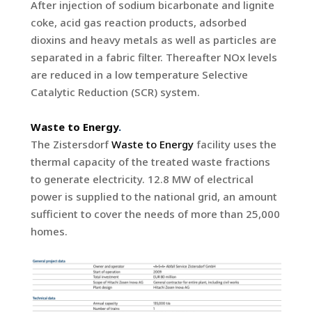
After injection of sodium bicarbonate and lignite
coke, acid gas reaction products, adsorbed
dioxins and heavy metals as well as particles are
separated in a fabric filter. Thereafter NOx levels
are reduced in a low temperature Selective
Catalytic Reduction (SCR) system.
Waste to Energy
.
The Zistersdorf
Waste to Energy
facility uses the
thermal capacity of the treated waste fractions
to generate electricity. 12.8 MW of electrical
power is supplied to the national grid, an amount
sufficient to cover the needs of more than 25,000
homes.