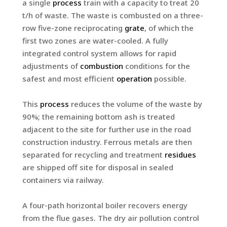
a single
process
train with a capacity to treat 20
t/h of waste. The waste is combusted on a three-
row five-zone reciprocating
grate
, of which the
first two zones are water-cooled. A fully
integrated control system allows for rapid
adjustments of
combustion
conditions for the
safest and most efficient
operation
possible.
This
process
reduces the volume of the waste by
90%; the remaining bottom ash is treated
adjacent to the site for further use in the road
construction industry. Ferrous metals are then
separated for recycling and treatment
residues
are shipped off site for disposal in sealed
containers via railway.
A four-path horizontal boiler recovers energy
from the flue gases. The dry air pollution control