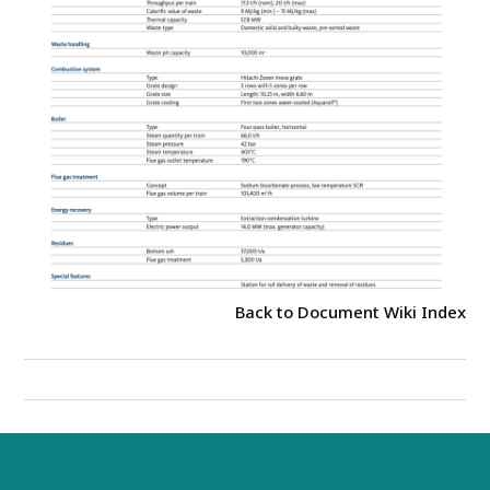
Back to Document Wiki Index