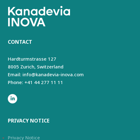
CONTACT
Hardturmstrasse 127
8005 Zurich,
Switzerland
Email: info@kanadevia-inova.com
Phone: +41 44 277 11 11
PRIVACY NOTICE
Privacy Notice