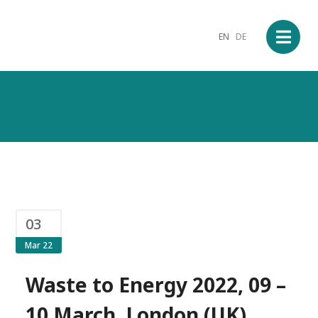
EN
DE
03
Mar 22
Waste to Energy 2022, 09 –
10 March, London (UK)