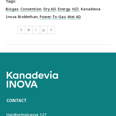
Tags:
Biogas
,
Convention
,
Dry AD
,
Energy
,
HZI
,
Kanadevia
Inova BioMethan
,
Power-To-Gas
,
Wet AD
CONTACT
Hardturmstrasse 127