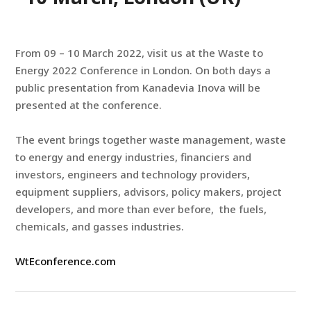
From 09 – 10 March 2022, visit us at the Waste to
Energy 2022 Conference in London. On both days a
public presentation from Kanadevia Inova will be
presented at the conference.
The event brings together waste management, waste
to energy and energy industries, financiers and
investors, engineers and technology providers,
equipment suppliers, advisors, policy makers, project
developers, and more than ever before, the fuels,
chemicals, and gasses industries.
WtEconference.com