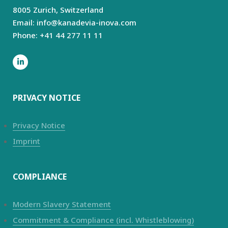
8005 Zurich,
Switzerland
Email: info@kanadevia-inova.com
Phone: +41 44 277 11 11
PRIVACY NOTICE
Privacy Notice
Imprint
COMPLIANCE
Modern Slavery Statement
Commitment & Compliance (incl. Whistleblowing)