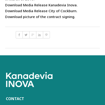
Download Media Release Kanadevia Inova.
Download Media Release City of Cockburn.
Download picture of the contract signing.
CONTACT