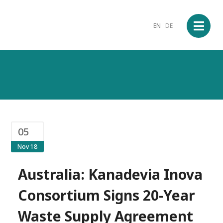
EN
DE
05
Nov 18
Australia: Kanadevia Inova
Consortium Signs 20-Year
Waste Supply Agreement