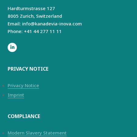
Hardturmstrasse 127
8005 Zurich,
Switzerland
Email: info@kanadevia-inova.com
Phone: +41 44 277 11 11
PRIVACY NOTICE
Privacy Notice
Imprint
COMPLIANCE
Modern Slavery Statement