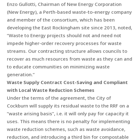
Enzo Gullotti, Chairman of New Energy Corporation
(New Energy), a Perth-based waste-to-energy company
and member of the consortium, which has been
developing the East Rockingham site since 2013, noted,
“Waste to Energy projects should not and need not
impede higher-order recovery processes for waste
streams. Our contracting structure allows councils to
recover as much resources from waste as they can and
to educate communities on minimizing waste
generation.”
Waste Supply Contract Cost-Saving and Compliant
with Local Waste Reduction Schemes
Under the terms of the agreement, the City of
Cockburn will supply its residual waste to the RRF on a
“waste arising basis”, i.e. it will only pay for capacity it
uses. This means there is no penalty for implementing
waste reduction schemes, such as waste avoidance,
reduction, and introducing a third bin for compostable