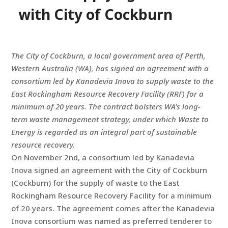
with City of Cockburn
The City of Cockburn, a local government area of Perth,
Western Australia (WA), has signed an agreement with a
consortium led by Kanadevia Inova to supply waste to the
East Rockingham Resource Recovery Facility (RRF) for a
minimum of 20 years. The contract bolsters WA’s long-
term waste management strategy, under which Waste to
Energy is regarded as an integral part of sustainable
resource recovery.
On November 2nd, a consortium led by Kanadevia
Inova signed an agreement with the City of Cockburn
(Cockburn) for the supply of waste to the East
Rockingham Resource Recovery Facility for a minimum
of 20 years. The agreement comes after the Kanadevia
Inova consortium was named as preferred tenderer to