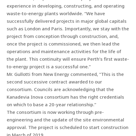
experience in developing, constructing, and operating
waste-to-energy plants worldwide. “We have
successfully delivered projects in major global capitals
such as London and Paris. Importantly, we stay with the
project from conception through construction, and,
once the project is commissioned, we then lead the
operations and maintenance activities for the life of
the plant. This continuity will ensure Perth’s first waste-
to-energy project is a successful one.”
Mr. Gullotti from New Energy commented, “This is the
second successive contract awarded to our
consortium. Councils are acknowledging that the
Kanadevia Inova consortium has the right credentials
on which to base a 20-year relationship.”
The consortium is now working through pre-
engineering and the update of the site environmental
approval. The project is scheduled to start construction
in March of 2019.