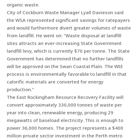
organic waste.
City of Cockburn Waste Manager Lyall Davieson said
the WSA represented significant savings for ratepayers
and would furthermore divert greater volumes of waste
from landfill. He went on: “Waste disposal at landfill
sites attracts an ever-increasing State Government
landfill levy, which is currently $70 per tonne. The State
Government has determined that no further landfills
will be approved on the Swan Coastal Plain. The WtE
process is environmentally favorable to landfill in that
calorific materials are converted for energy
production.”
The East Rockingham Resource Recovery Facility will
convert approximately 330,000 tonnes of waste per
year into clean, renewable energy, producing 29
megawatts of baseload electricity. This is enough to
power 36,000 homes. The project represents a $400
million private sector investment in the Perth metro