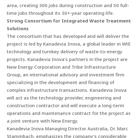
area, creating 300 jobs during construction and 50 full-
time jobs throughout its 30+-year operating life.
Strong Consortium for Integrated Waste Treatment
Solutions
The consortium that has developed and will deliver the
project is led by Kanadevia Inova, a global leader in WtE
technology and turnkey delivery of waste-to-energy
projects. Kanadevia Inova’s partners in the project are
New Energy Corporation and Tribe Infrastructure
Group, an international advisory and investment firm
specializing in the development and financing of
complex infrastructure transactions. Kanadevia Inova
will act as the technology provider, engineering and
construction contractor and will execute a long-term
operations and maintenance contract for the project as
a joint venture with New Energy.
Kanadevia Inova Managing Director Australia, Dr. Marc
Stammbach, emphasizes the company’s considerable