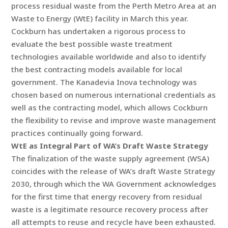
process residual waste from the Perth Metro Area at an
Waste to Energy (WtE) facility in March this year.
Cockburn has undertaken a rigorous process to
evaluate the best possible waste treatment
technologies available worldwide and also to identify
the best contracting models available for local
government. The Kanadevia Inova technology was
chosen based on numerous international credentials as
well as the contracting model, which allows Cockburn
the flexibility to revise and improve waste management
practices continually going forward.
WtE as Integral Part of WA’s Draft Waste Strategy
The finalization of the waste supply agreement (WSA)
coincides with the release of WA’s draft Waste Strategy
2030, through which the WA Government acknowledges
for the first time that energy recovery from residual
waste is a legitimate resource recovery process after
all attempts to reuse and recycle have been exhausted.