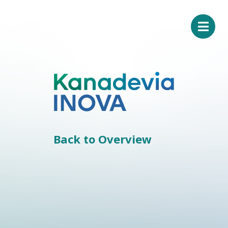
Back to Overview