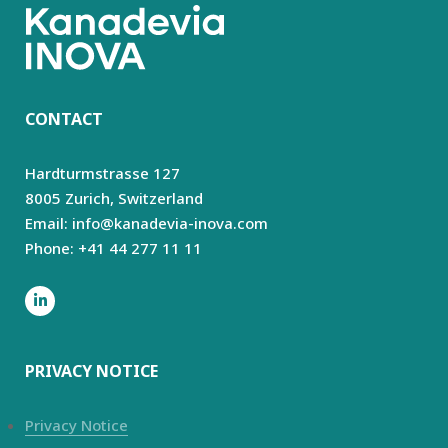
CONTACT
Hardturmstrasse 127
8005 Zurich,
Switzerland
Email: info@kanadevia-inova.com
Phone: +41 44 277 11 11
PRIVACY NOTICE
Privacy Notice