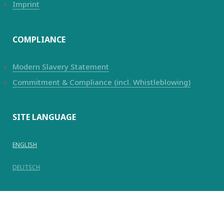
Imprint
COMPLIANCE
Modern Slavery Statement
Commitment & Compliance (incl. Whistleblowing)
SITE LANGUAGE
ENGLISH
DEUTSCH
© Copyright 2025
Kanadevia Inova
AG