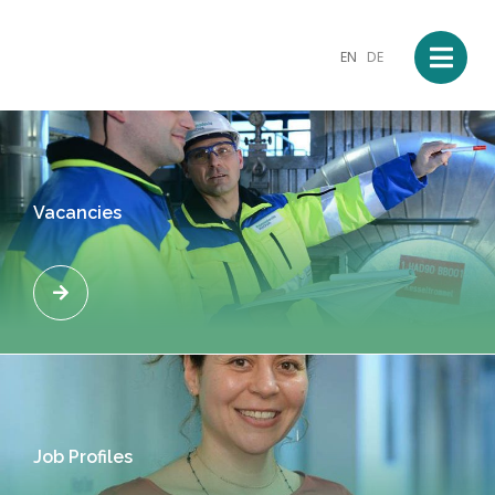
EN
DE
Vacancies
Job Profiles