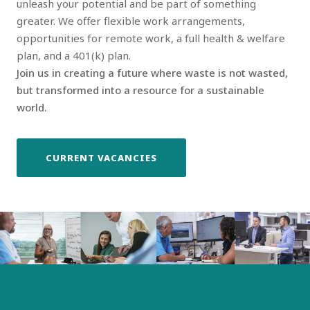
unleash your potential and be part of something
greater. We offer flexible work arrangements,
opportunities for remote work, a full health & welfare
plan, and a 401(k) plan.
Join us in creating a future where waste is not wasted,
but transformed into a resource for a sustainable
world.
CURRENT VACANCIES