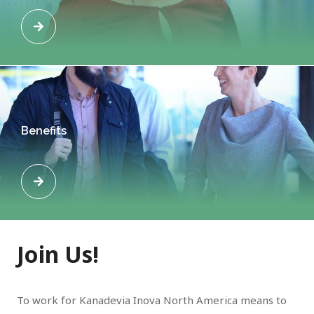
Benefits
Join Us!
To work for Kanadevia Inova North America means to