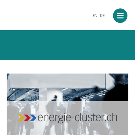
EN
DE