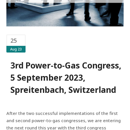
25
Aug 23
3rd Power-to-Gas Congress,
5 September 2023,
Spreitenbach, Switzerland
After the two successful implementations of the first
and second power-to-gas congresses, we are entering
the next round this year with the third congress