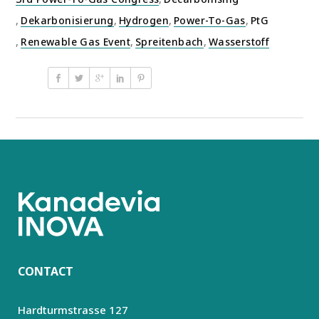
,
Dekarbonisierung
,
Hydrogen
,
Power-To-Gas
,
PtG
,
Renewable Gas Event
,
Spreitenbach
,
Wasserstoff
CONTACT
Hardturmstrasse 127