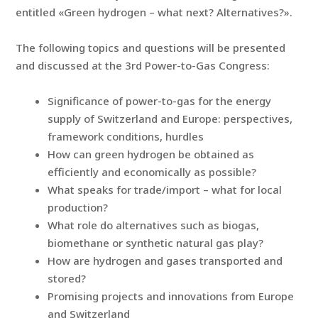
entitled «Green hydrogen – what next? Alternatives?».
The following topics and questions will be presented
and discussed at the 3rd Power-to-Gas Congress:
Significance of power-to-gas for the energy
supply of Switzerland and Europe: perspectives,
framework conditions, hurdles
How can green hydrogen be obtained as
efficiently and economically as possible?
What speaks for trade/import – what for local
production?
What role do alternatives such as biogas,
biomethane or synthetic natural gas play?
How are hydrogen and gases transported and
stored?
Promising projects and innovations from Europe
and Switzerland