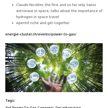
Claude Nicollier, the first and so far only Swiss
astronaut in space, talks about the importance of
hydrogen in space travel
Aperitif riche and get-together
energie-cluster.ch/events/power-to-gas/
Tags:
3rd Power-To-Gas Congress
,
Decarbonising