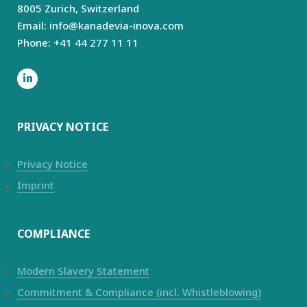
8005 Zurich,
Switzerland
Email: info@kanadevia-inova.com
Phone: +41 44 277 11 11
PRIVACY NOTICE
Privacy Notice
Imprint
COMPLIANCE
Modern Slavery Statement
Commitment & Compliance (incl. Whistleblowing)