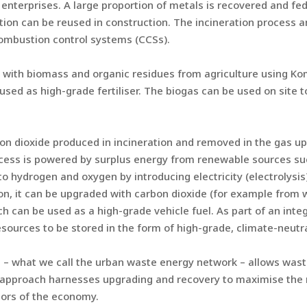
 enterprises. A large proportion of metals is recovered and fe
tion can be reused in construction. The incineration process a
combustion control systems (CCSs).
 with biomass and organic residues from agriculture using K
sed as high-grade fertiliser. The biogas can be used on site t
n dioxide produced in incineration and removed in the gas upg
ocess is powered by surplus energy from renewable sources su
into hydrogen and oxygen by introducing electricity (electrolysis
ion, it can be upgraded with carbon dioxide (for example from 
h can be used as a high-grade vehicle fuel. As part of an int
urces to be stored in the form of high-grade, climate-neutral 
– what we call the urban waste energy network – allows waste
 approach harnesses upgrading and recovery to maximise the r
tors of the economy.