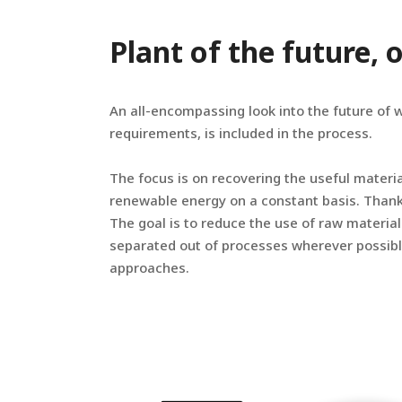
Plant of the future,
An all-encompassing look into the future of 
requirements, is included in the process.
The focus is on recovering the useful materi
renewable energy on a constant basis. Thanks
The goal is to reduce the use of raw material
separated out of processes wherever possibl
approaches.