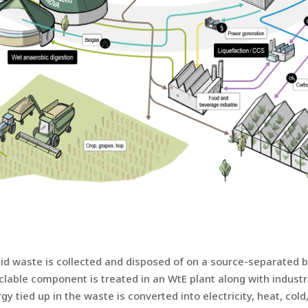
 waste is collected and disposed of on a source-separated ba
clable component is treated in an WtE plant along with indust
 tied up in the waste is converted into electricity, heat, col