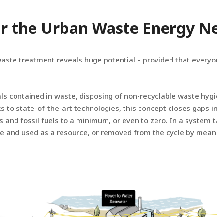
 or the Urban Waste Energy 
waste treatment reveals huge potential – provided that everyon
als contained in waste, disposing of non-recyclable waste hygi
 to state-of-the-art technologies, this concept closes gaps i
s and fossil fuels to a minimum, or even to zero. In a system 
e and used as a resource, or removed from the cycle by mean