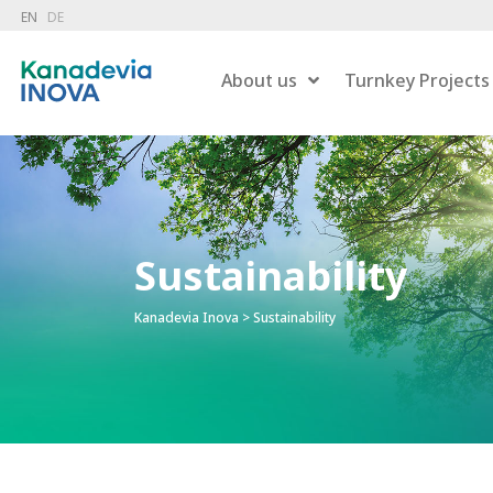
EN
DE
About us
Turnkey Projects
Dry 
Combustion
Sustainability
Wet 
Hazardous Waste Treatment
Gas
Flue Gas Treatment
Kanadevia Inova
>
Sustainability
Pow
Carbon Capture
Liqu
Energy Recovery
Residue Treatment