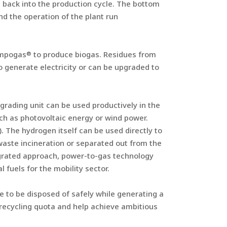
d back into the production cycle. The bottom
nd the operation of the plant run
ompogas
to produce biogas. Residues from
®
o generate electricity or can be upgraded to
rading unit can be used productively in the
ch as photovoltaic energy or wind power.
). The hydrogen itself can be used directly to
waste incineration or separated out from the
egrated approach, power-to-gas technology
fuels for the mobility sector.
 to be disposed of safely while generating a
ecycling quota and help achieve ambitious