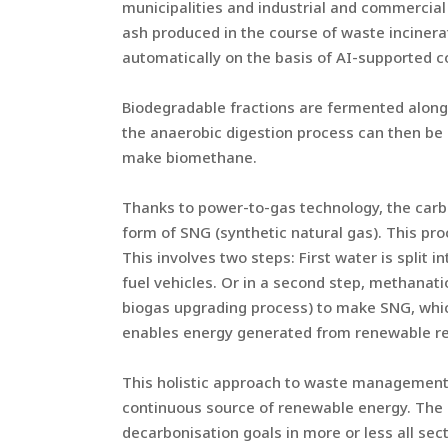
municipalities and industrial and commercial
ash produced in the course of waste incinera
automatically on the basis of AI-supported 
Biodegradable fractions are fermented along
the anaerobic digestion process can then be u
make biomethane.
Thanks to power-to-gas technology, the carbo
form of SNG (synthetic natural gas). This pr
This involves two steps: First water is split 
fuel vehicles. Or in a second step, methanat
biogas upgrading process) to make SNG, whic
enables energy generated from renewable reso
This holistic approach to waste management 
continuous source of renewable energy. The
decarbonisation goals in more or less all sec