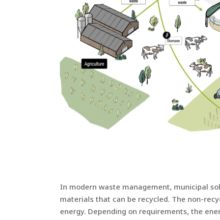
In modern waste management, municipal solid
materials that can be recycled. The non-recy
energy. Depending on requirements, the energy