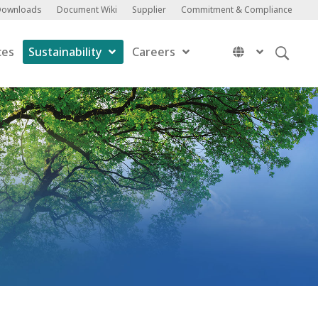
Downloads
Document Wiki
Supplier
Commitment & Compliance
ces
Sustainability
Careers