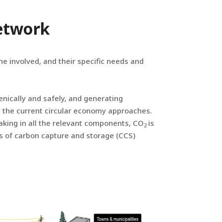
Network
e involved, and their specific needs and
enically and safely, and generating
n the current circular economy approaches.
taking in all the relevant components, CO
is
2
s of carbon capture and storage (CCS)