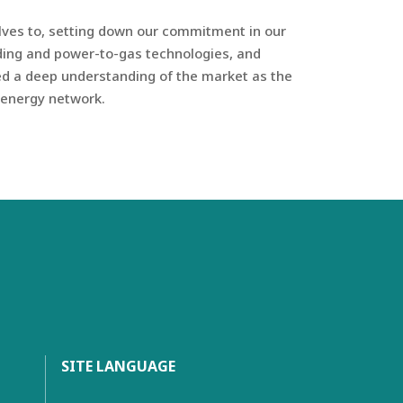
elves to, setting down our commitment in our
ading and power-to-gas technologies, and
ned a deep understanding of the market as the
e energy network.
SITE LANGUAGE