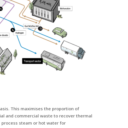
sis. This maximises the proportion of
rial and commercial waste to recover thermal
d, process steam or hot water for