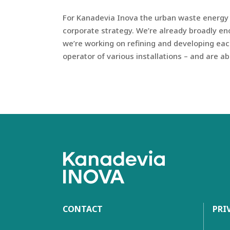
For Kanadevia Inova the urban waste energy n
corporate strategy. We’re already broadly en
we’re working on refining and developing eac
operator of various installations – and are a
CONTACT
PRI