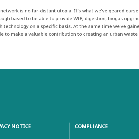
etwork is no far-distant utopia. It’s what we’ve geared ours
ough based to be able to provide WtE, digestion, biogas upgr
h technology on a specific basis. At the same time we’ve gai
ble to make a valuable contribution to creating an urban wast
VACY NOTICE
COMPLIANCE