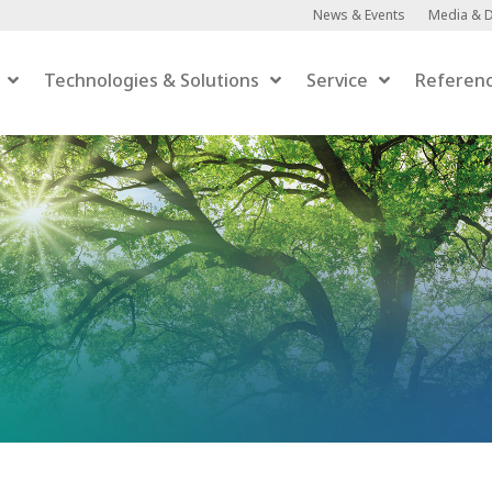
News & Events
Media & 
Technologies & Solutions
Service
Referen
Anaerobic Digestion
Anaerobic Digestion
 Upgrading
er-to-Gas
efaction