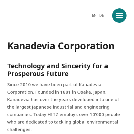
EN
DE
Kanadevia Corporation
Technology and Sincerity for a
Prosperous Future
Since 2010 we have been part of Kanadevia
Corporation. Founded in 1881 in Osaka, Japan,
Kanadevia has over the years developed into one of
the largest Japanese industrial and engineering
companies. Today HITZ employs over 10’000 people
who are dedicated to tackling global environmental
challenges.