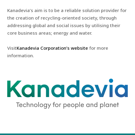
Kanadevia’s aim is to be a reliable solution provider for
the creation of recycling-oriented society, through
addressing global and social issues by utilising their
core business areas; energy and water.
Visit
Kanadevia Corporation’s website
for more
information.