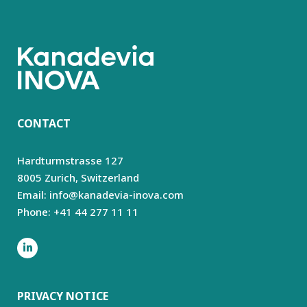
CONTACT
Hardturmstrasse 127
8005 Zurich,
Switzerland
Email: info@kanadevia-inova.com
Phone: +41 44 277 11 11
PRIVACY NOTICE