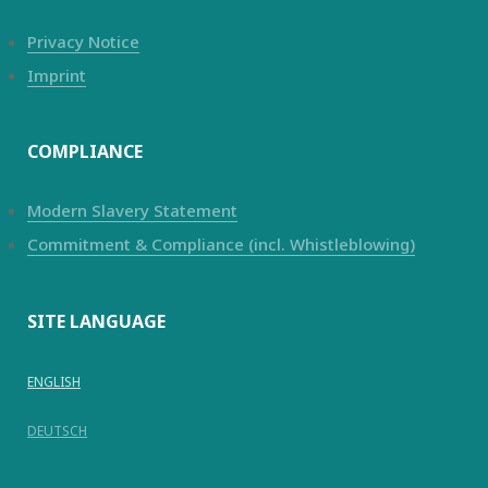
Privacy Notice
Imprint
COMPLIANCE
Modern Slavery Statement
Commitment & Compliance (incl. Whistleblowing)
SITE LANGUAGE
ENGLISH
DEUTSCH