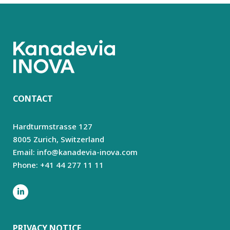
CONTACT
Hardturmstrasse 127
8005 Zurich,
Switzerland
Email: info@kanadevia-inova.com
Phone: +41 44 277 11 11
PRIVACY NOTICE