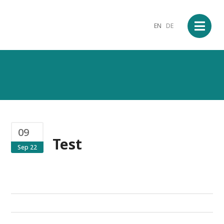
EN
DE
09
Test
Sep 22