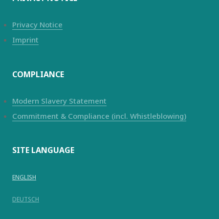
Privacy Notice
Imprint
COMPLIANCE
Modern Slavery Statement
Commitment & Compliance (incl. Whistleblowing)
SITE LANGUAGE
ENGLISH
DEUTSCH