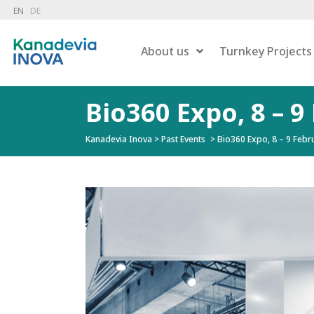
EN
DE
About us
Turnkey Projects
Bio360 Expo, 8 – 9
Kanadevia Inova
>
Past Events
>
Bio360 Expo, 8 – 9 Febru
Dry 
Combustion
Wet 
Hazardous Waste Treatment
Gas
Flue Gas Treatment
Pow
Carbon Capture
Liqu
Energy Recovery
Residue Treatment