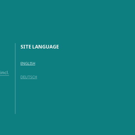
SITE LANGUAGE
ENGLISH
ncl.
DEUTSCH