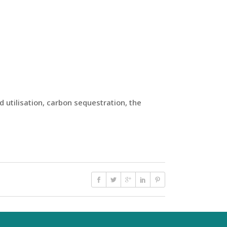
 utilisation, carbon sequestration, the