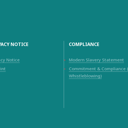
VACY NOTICE
COMPLIANCE
acy Notice
Modern Slavery Statement
int
Commitment & Compliance (i
Whistleblowing)