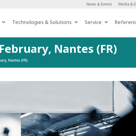
News & Events
Media & 
Technologies & Solutions
Service
Referen
 February, Nantes (FR)
ary, Nantes (FR)
Anaerobic Digestion
Anaerobic Digestion
 Upgrading
er-to-Gas
efaction