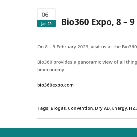
06
Bio360 Expo, 8 – 
Jan 23
On 8 – 9 February 2023, visit us at the Bio360
Bio360 provides a panoramic view of all thing
bioeconomy.
bio360expo.com
Tags:
Biogas
,
Convention
,
Dry AD
,
Energy
,
HZ