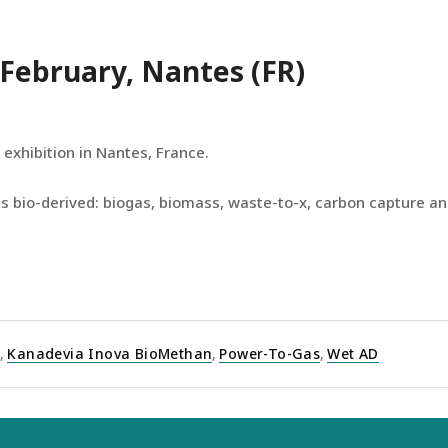
9 February, Nantes (FR)
 exhibition in Nantes, France.
s bio-derived: biogas, biomass, waste-to-x, carbon capture and
I
,
Kanadevia Inova BioMethan
,
Power-To-Gas
,
Wet AD