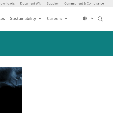
Downloads
Document Wiki
Supplier
Commitment & Compliance
ces
Sustainability
Careers