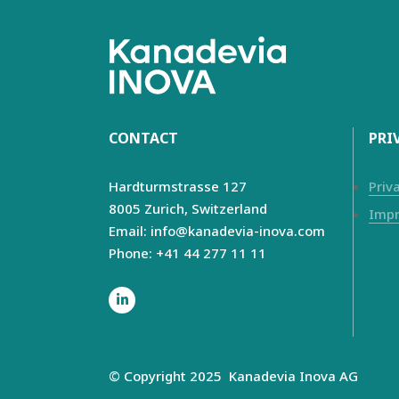
CONTACT
PRI
Hardturmstrasse 127
Priv
8005 Zurich,
Switzerland
Impr
Email: info@kanadevia-inova.com
Phone: +41 44 277 11 11
© Copyright 2025
Kanadevia Inova
AG