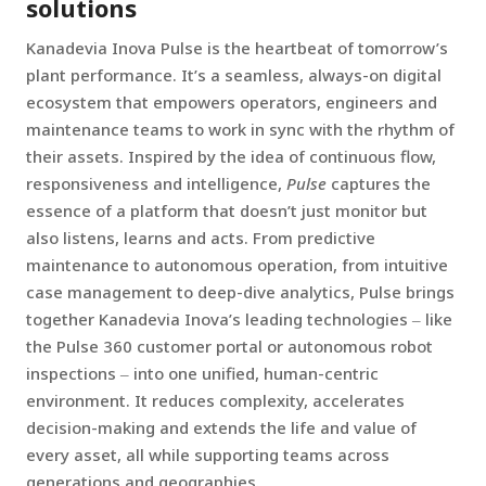
solutions
Kanadevia Inova Pulse is the heartbeat of tomorrow’s
plant performance. It’s a seamless, always-on digital
ecosystem that empowers operators, engineers and
maintenance teams to work in sync with the rhythm of
their assets. Inspired by the idea of continuous flow,
responsiveness and intelligence,
Pulse
captures the
essence of a platform that doesn’t just monitor but
also listens, learns and acts. From predictive
maintenance to autonomous operation, from intuitive
case management to deep-dive analytics, Pulse brings
together Kanadevia Inova’s leading technologies ‒ like
the Pulse 360 customer portal or autonomous robot
inspections ‒ into one unified, human-centric
environment. It reduces complexity, accelerates
decision-making and extends the life and value of
every asset, all while supporting teams across
generations and geographies.