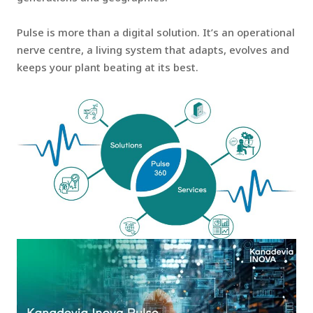
Pulse is more than a digital solution. It’s an operational
nerve centre, a living system that adapts, evolves and
keeps your plant beating at its best.