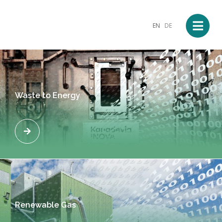
EN
DE
Waste to Energy
Renewable Gas