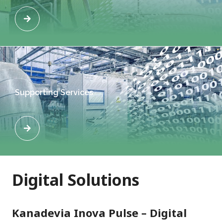
Supporting Services
Digital Solutions
Kanadevia Inova Pulse – Digital