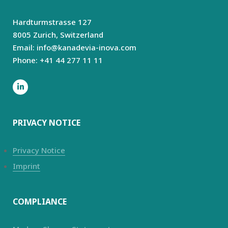
Hardturmstrasse 127
8005 Zurich,
Switzerland
Email: info@kanadevia-inova.com
Phone: +41 44 277 11 11
PRIVACY NOTICE
Privacy Notice
Imprint
COMPLIANCE