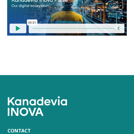
CONTACT