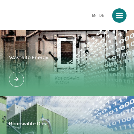
EN
DE
Waste to Energy
Renewable Gas