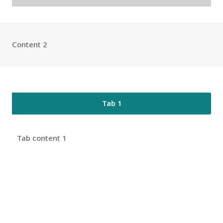
Content 2
Tab 1
Tab content 1