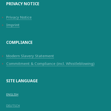
PRIVACY NOTICE
Privacy Notice
Imprint
COMPLIANCE
Modern Slavery Statement
Commitment & Compliance (incl. Whistleblowing)
SITE LANGUAGE
ENGLISH
DEUTSCH