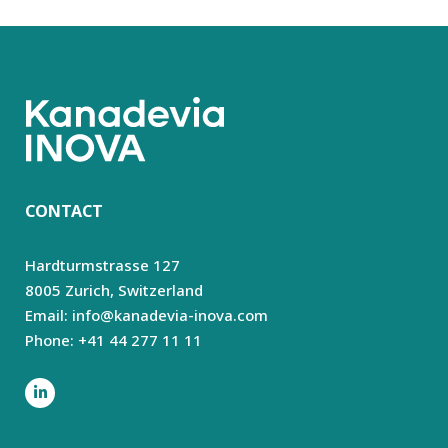
CONTACT
Hardturmstrasse 127
8005 Zurich,
Switzerland
Email: info@kanadevia-inova.com
Phone: +41 44 277 11 11