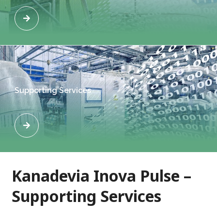
Supporting Services
Kanadevia Inova Pulse –
Supporting Services