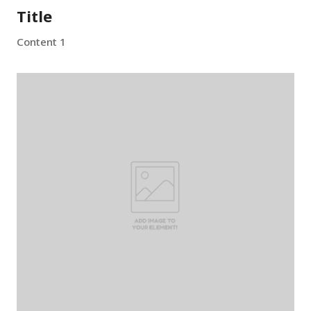
Title
Content 1