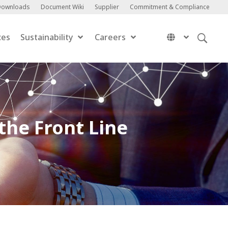
Downloads
Document Wiki
Supplier
Commitment & Compliance
ces
Sustainability
Careers
the Front Line