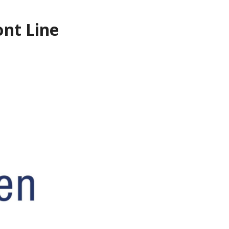
ont Line