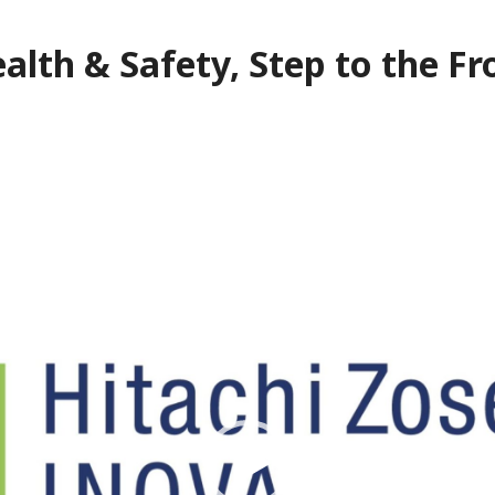
alth & Safety, Step to the Fr