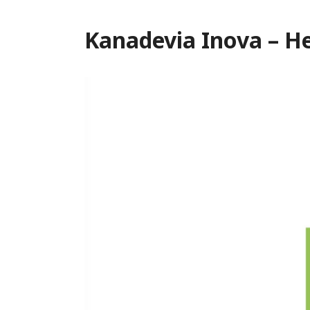
Kanadevia Inova – He
Video
Player