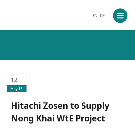
EN
DE
12
May 16
Hitachi Zosen to Supply
Nong Khai WtE Project