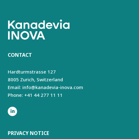
CONTACT
Hardturmstrasse 127
8005 Zurich,
Switzerland
Email: info@kanadevia-inova.com
Phone: +41 44 277 11 11
PRIVACY NOTICE