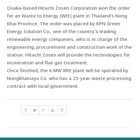
Osaka-based Hitachi Zosen Corporation won the order
for an Waste to Energy (WtE) plant in Thailand’s Nong
Khai Province. The order was placed by KPN Green
Energy Solution Co., one of the country’s leading
renewable energy companies, who is in charge of the
engineering, procurement and construction work of the
station. Hitachi Zosen will provide the technologies for
incineration and flue gas treatment.
Once finished, the 6 MW WtE plant will be operated by
Nongkhainayu Co. who has a 25-year waste processing
contract with local government.