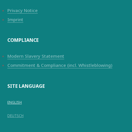
Privacy Notice
Imprint
COMPLIANCE
Modern Slavery Statement
Commitment & Compliance (incl. Whistleblowing)
SITE LANGUAGE
ENGLISH
DEUTSCH