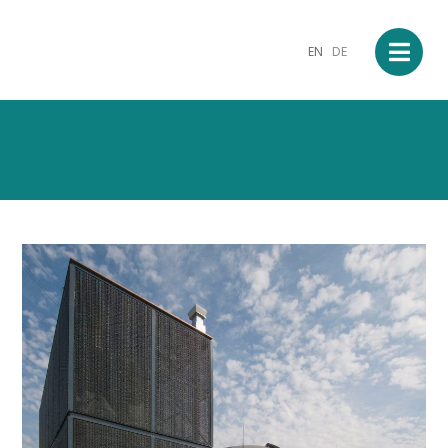
EN
DE