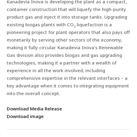
Kanadevia Inova is developing the plant as a compact,
container construction that will liquefy the high-purity
product gas and inject it into storage tanks. Upgrading
existing biogas plants with CO
liquefaction is a
2
pioneering project for plant operators that also pays off
monetarily by serving other sectors of the economy,
making it fully circular. Kanadevia Inova’s Renewable
Gas division also provides biogas and gas upgrading
technologies, making it a partner with a wealth of
experience in all the work involved, including
comprehensive expertise in the relevant interfaces – a
key advantage when it comes to integrating equipment
into the overall concept.
Download Media Release
Download image