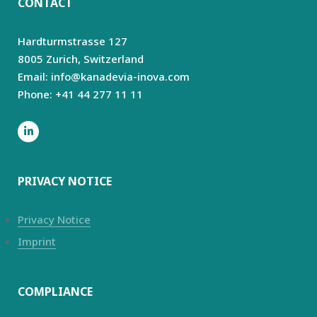
CONTACT
Hardturmstrasse 127
8005 Zurich,
Switzerland
Email: info@kanadevia-inova.com
Phone: +41 44 277 11 11
PRIVACY NOTICE
Privacy Notice
Imprint
COMPLIANCE