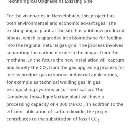
Technological Upgrade of Existing Site
For the visionaries in Nesselnbach, this project has
both environmental and economic advantages: The
existing biogas plant at the site has until now produced
biogas, which is upgraded into biomethane for feeding
into the regional natural gas grid. The process involves
separating the carbon dioxide in the biogas from the
methane. In the future the new installation will capture
and liquefy the CO
from the gas upgrading process for
2
use as product gas in various industrial applications,
for example as technical welding gas, in gas
extinguishing systems or for inertisation. The
Kanadevia Inova liquefaction plant will have a
processing capacity of 4,000 t/a CO
. In addition to the
2
efficient utilisation of carbon dioxide, the project
contributes to the substitution of fossil CO
.
2