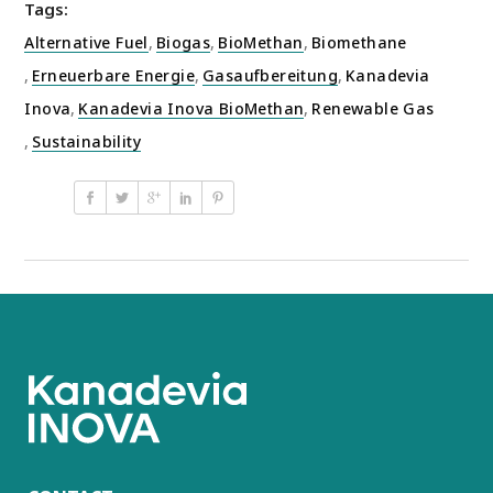
Tags:
Alternative Fuel
,
Biogas
,
BioMethan
,
Biomethane
,
Erneuerbare Energie
,
Gasaufbereitung
,
Kanadevia
Inova
,
Kanadevia Inova BioMethan
,
Renewable Gas
,
Sustainability