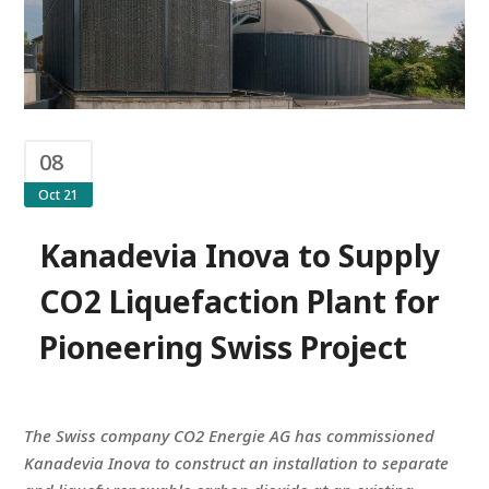
08
Oct 21
Kanadevia Inova to Supply
CO2 Liquefaction Plant for
Pioneering Swiss Project
The Swiss company CO2 Energie AG has commissioned
Kanadevia Inova to construct an installation to separate