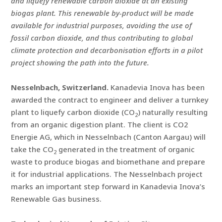
and liquefy renewable carbon dioxide at an existing
biogas plant. This renewable by-product will be made
available for industrial purposes, avoiding the use of
fossil carbon dioxide, and thus contributing to global
climate protection and decarbonisation efforts in a pilot
project showing the path into the future.
Nesselnbach, Switzerland.
Kanadevia Inova has been
awarded the contract to engineer and deliver a turnkey
plant to liquefy carbon dioxide (CO
) naturally resulting
2
from an organic digestion plant. The client is CO2
Energie AG, which in Nesselnbach (Canton Aargau) will
take the CO
generated in the treatment of organic
2
waste to produce biogas and biomethane and prepare
it for industrial applications. The Nesselnbach project
marks an important step forward in Kanadevia Inova’s
Renewable Gas business.