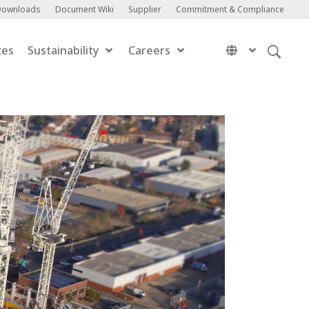
Downloads
Document Wiki
Supplier
Commitment & Compliance
ces
Sustainability
Careers