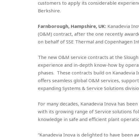
customers to apply its considerable experienc
Berkshire.
Farnborough, Hampshire, UK:
Kanadevia Ino
(O&M) contract, after the one recently award
on behalf of SSE Thermal and Copenhagen Inf
The new O&M service contracts at the Slough Mu
experience and in-depth know-how by operat
phases. These contracts build on Kanadevia Ino
offers seamless global O&M services, support
expanding Systems & Service Solutions divisio
For many decades, Kanadevia Inova has been 
with its growing range of Service solutions fo
knowledge in safe and efficient plant operati
“Kanadevia Inova is delighted to have been 