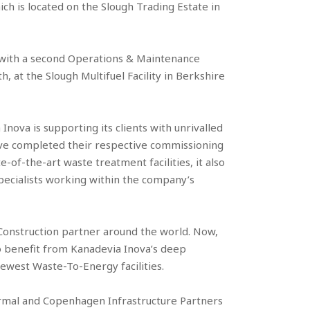
ch is located on the Slough Trading Estate in
 with a second Operations & Maintenance
h, at the Slough Multifuel Facility in Berkshire
nova is supporting its clients with unrivalled
ve completed their respective commissioning
-of-the-art waste treatment facilities, it also
pecialists working within the company’s
Construction partner around the world. Now,
 to benefit from Kanadevia Inova’s deep
newest Waste-To-Energy facilities.
rmal and Copenhagen Infrastructure Partners