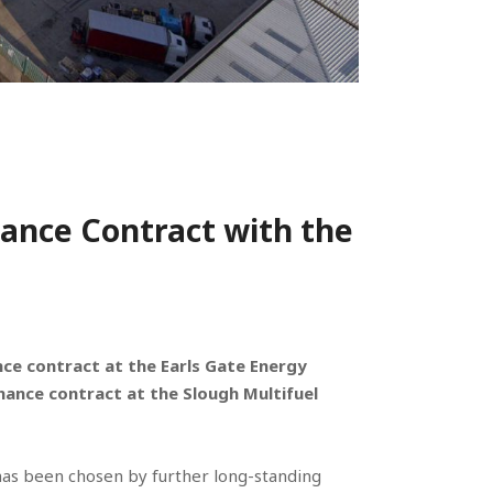
ance Contract with the
e contract at the Earls Gate Energy
nance contract at the Slough Multifuel
t has been chosen by further long-standing