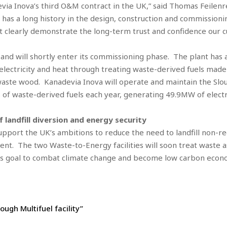
devia Inova’s third O&M contract in the UK,” said Thomas Feilen
 has a long history in the design, construction and commission
clearly demonstrate the long-term trust and confidence our cus
ion and will shortly enter its commissioning phase. The plant h
 electricity and heat through treating waste-derived fuels made
aste wood. Kanadevia Inova will operate and maintain the Sloug
 of waste-derived fuels each year, generating 49.9MW of elect
 landfill diversion and energy security
port the UK’s ambitions to reduce the need to landfill non-rec
t. The two Waste-to-Energy facilities will soon treat waste as
’s goal to combat climate change and become low carbon econo
ugh Multifuel facility”