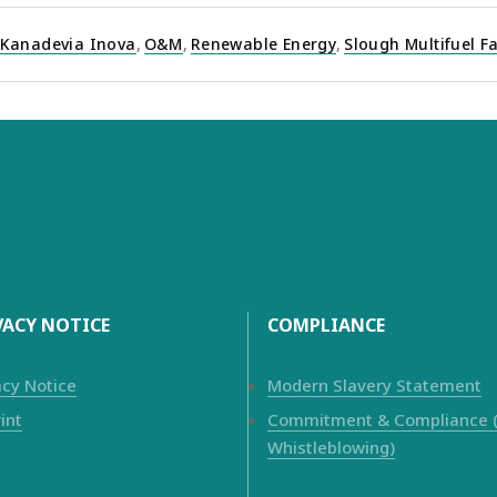
Kanadevia Inova
,
O&M
,
Renewable Energy
,
Slough Multifuel Fa
VACY NOTICE
COMPLIANCE
acy Notice
Modern Slavery Statement
int
Commitment & Compliance (i
Whistleblowing)