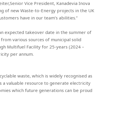
reiter,Senior Vice President, Kanadevia Inova
ing of new Waste-to-Energy projects in the UK
tomers have in our team’s abilities.”
as an expected takeover date in the summer of
 from various sources of municipal solid
h Multifuel Facility for 25-years (2024 –
ricity per annum.
yclable waste, which is widely recognised as
 a valuable resource to generate electricity
mies which future generations can be proud