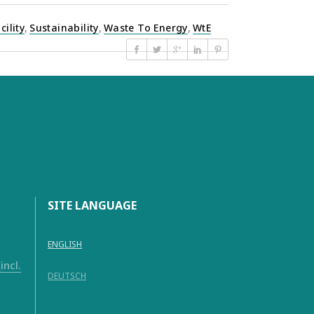
cility
,
Sustainability
,
Waste To Energy
,
WtE
SITE LANGUAGE
ENGLISH
ncl.
DEUTSCH