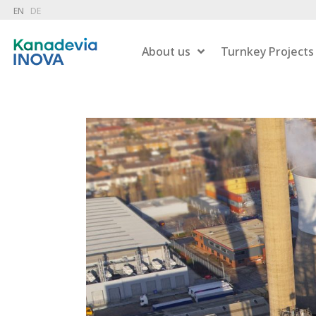
EN
DE
About us
Turnkey Projects
Dry 
Combustion
Wet 
Hazardous Waste Treatment
Gas
Flue Gas Treatment
Pow
Carbon Capture
Liqu
Energy Recovery
Residue Treatment