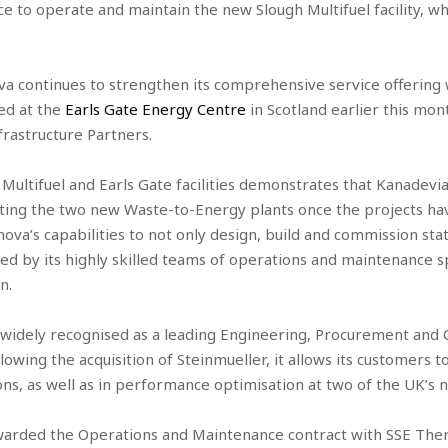
e to operate and maintain the new Slough Multifuel facility, whi
va continues to strengthen its comprehensive service offering
ed at the
Earls Gate Energy Centre
in Scotland earlier this mont
rastructure Partners.
ltifuel and Earls Gate facilities demonstrates that Kanadevia I
ing the two new Waste-to-Energy plants once the projects ha
va’s capabilities to not only design, build and commission state
ed by its highly skilled teams of operations and maintenance s
n.
widely recognised as a leading Engineering, Procurement and 
llowing the acquisition of Steinmueller, it allows its customers
ons, as well as in performance optimisation at two of the UK’s 
awarded the Operations and Maintenance contract with SSE The