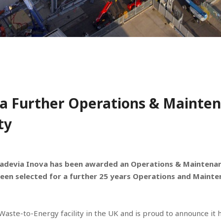
a Further Operations & Mainten
ty
adevia Inova has been awarded an Operations & Maintenanc
een selected for a further 25 years Operations and Mainte
h Waste-to-Energy facility in the UK and is proud to announce i