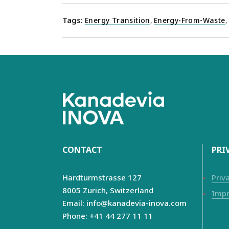
Tags:
Energy Transition
,
Energy-From-Waste
,
CONTACT
PRI
Hardturmstrasse 127
Priv
8005 Zurich,
Switzerland
Impr
Email: info@kanadevia-inova.com
Phone: +41 44 277 11 11