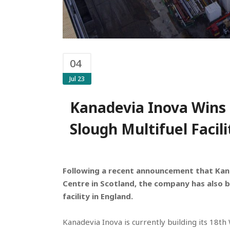
04
Jul 23
Kanadevia Inova Wins 
Slough Multifuel Facili
Following a recent announcement that Kan
Centre in Scotland, the company has also b
facility in England.
Kanadevia Inova is currently building its 18t