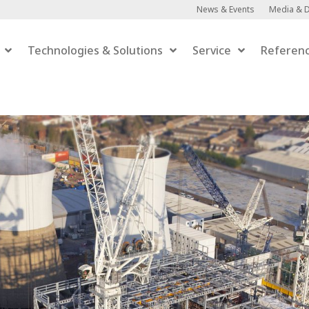
News & Events
Media & 
Technologies & Solutions
Service
Referen
Anaerobic Digestion
Anaerobic Digestion
 Upgrading
er-to-Gas
efaction