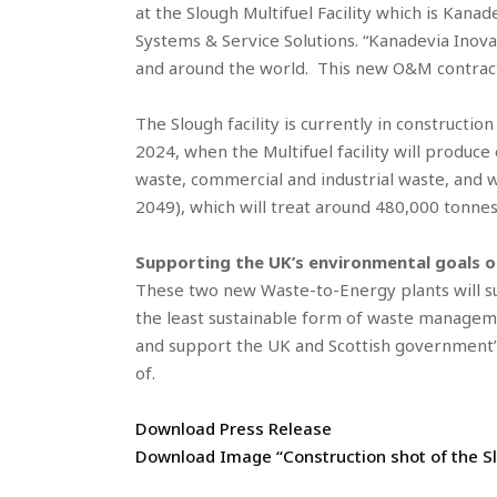
at the Slough Multifuel Facility which is Kana
Systems & Service Solutions. “Kanadevia Inova
and around the world. This new O&M contract 
The Slough facility is currently in construct
2024, when the Multifuel facility will produce
waste, commercial and industrial waste, and w
2049), which will treat around 480,000 tonnes
Supporting the UK’s environmental goals of
These two new Waste-to-Energy plants will sup
the least sustainable form of waste managemen
and support the UK and Scottish government
of.
Download Press Release
Download Image “Construction shot of the Slo