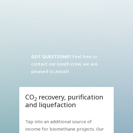
GOT QUESTIONS?
Feel free to
contact our booth crew, we are
pleased to assist!
CO
recovery, purification
2
and liquefaction
Tap into an additional source of
income for biomethane projects. Our