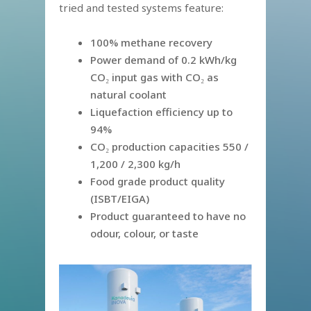
tried and tested systems feature:
100% methane recovery
Power demand of 0.2 kWh/kg
CO₂ input gas with CO₂ as
natural coolant
Liquefaction efficiency up to
94%
CO₂ production capacities 550 /
1,200 / 2,300 kg/h
Food grade product quality
(ISBT/EIGA)
Product guaranteed to have no
odour, colour, or taste