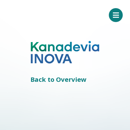
Back to Overview