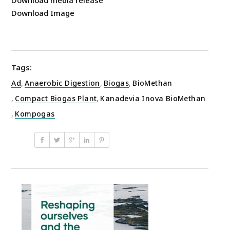
Download Image
Tags:
Ad
,
Anaerobic Digestion
,
Biogas
,
BioMethan
,
Compact Biogas Plant
,
Kanadevia Inova BioMethan
,
Kompogas