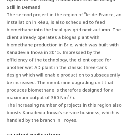
Still in Demand
The second project in the region of Île-de-France, an
installation in Réau, is also scheduled to feed
biomethane into the local gas grid next autumn. The
client already operates a biogas plant with
biomethane production in Brie, which was built with
Kanadevia Inova in 2015. Impressed by the
efficiency of the technology, the client opted for
another wet AD plant in the classic three-tank
design which will enable production to subsequently
be increased. The membrane upgrading unit that
produces biomethane is therefore designed for a
maximum output of 360 Nm³/h.
The increasing number of projects in this region also
boosts Kanadevia Inova’s service business, which is
handled by the branch in Troyes.
Download media release