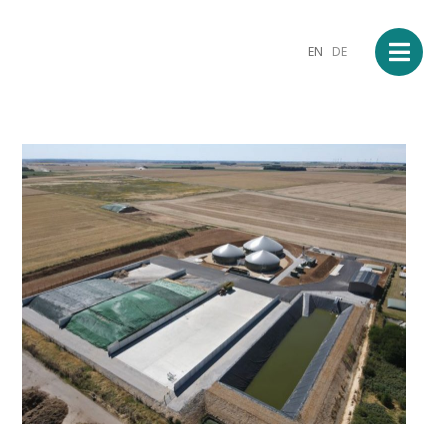
EN
DE