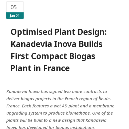
05
Jan 21
Optimised Plant Design:
Kanadevia Inova Builds
First Compact Biogas
Plant in France
Kanadevia Inova has signed two more contracts to
deliver biogas projects in the French region of Île-de-
France. Each features a wet AD plant and a membrane
upgrading system to produce biomethane. One of the
plants will be built to a new design that Kanadevia
Inova has developed for biogas installations