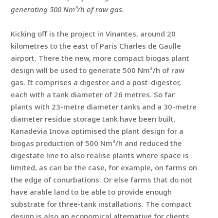
generating 500 Nm³/h of raw gas.
Kicking off is the project in Vinantes, around 20
kilometres to the east of Paris Charles de Gaulle
airport. There the new, more compact biogas plant
design will be used to generate 500 Nm³/h of raw
gas. It comprises a digester and a post-digester,
each with a tank diameter of 26 metres. So far
plants with 23-metre diameter tanks and a 30-metre
diameter residue storage tank have been built.
Kanadevia Inova optimised the plant design for a
biogas production of 500 Nm³/h and reduced the
digestate line to also realise plants where space is
limited, as can be the case, for example, on farms on
the edge of conurbations. Or else farms that do not
have arable land to be able to provide enough
substrate for three-tank installations. The compact
design is also an economical alternative for clients