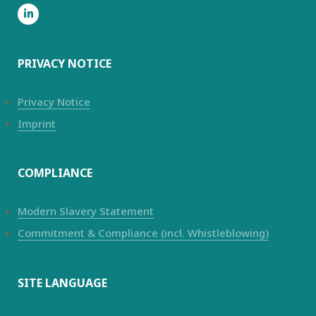
PRIVACY NOTICE
Privacy Notice
Imprint
COMPLIANCE
Modern Slavery Statement
Commitment & Compliance (incl. Whistleblowing)
SITE LANGUAGE