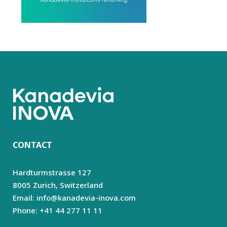
CONTACT
Hardturmstrasse 127
8005 Zurich,
Switzerland
Email: info@kanadevia-inova.com
Phone: +41 44 277 11 11