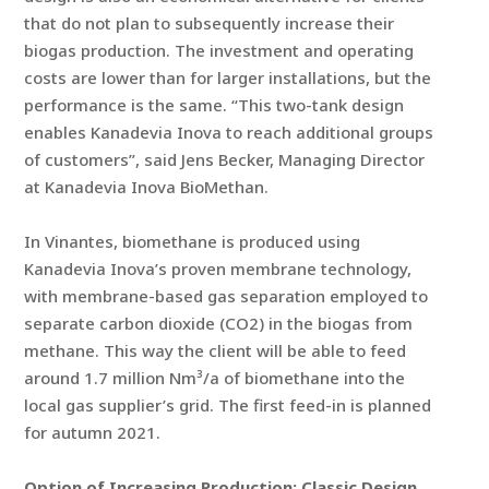
that do not plan to subsequently increase their
biogas production. The investment and operating
costs are lower than for larger installations, but the
performance is the same. “This two-tank design
enables Kanadevia Inova to reach additional groups
of customers”, said Jens Becker, Managing Director
at Kanadevia Inova BioMethan.
In Vinantes, biomethane is produced using
Kanadevia Inova’s proven membrane technology,
with membrane-based gas separation employed to
separate carbon dioxide (CO2) in the biogas from
methane. This way the client will be able to feed
around 1.7 million Nm³/a of biomethane into the
local gas supplier’s grid. The first feed-in is planned
for autumn 2021.
Option of Increasing Production: Classic Design