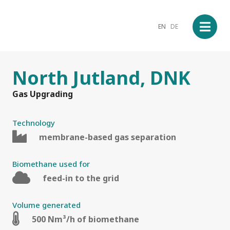
EN
DE
North Jutland, DNK
Gas Upgrading
Technology
membrane-based gas separation
Biomethane used for
feed-in to the grid
Volume generated
500 Nm³/h of biomethane