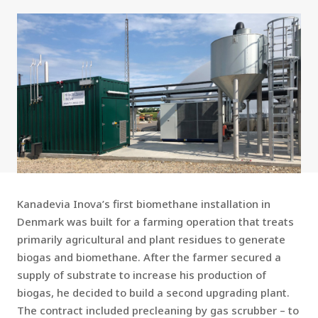
Kanadevia Inova’s first biomethane installation in
Denmark was built for a farming operation that treats
primarily agricultural and plant residues to generate
biogas and biomethane. After the farmer secured a
supply of substrate to increase his production of
biogas, he decided to build a second upgrading plant.
The contract included precleaning by gas scrubber – to