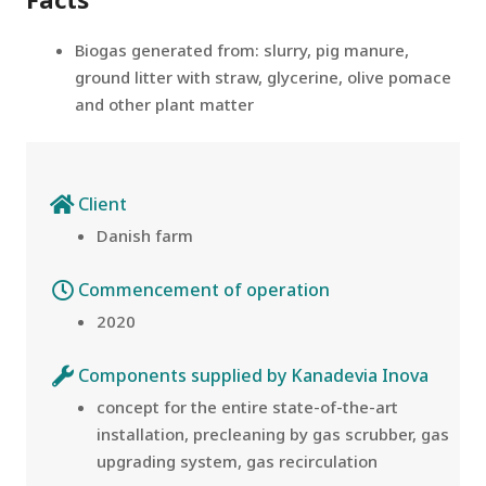
Biogas generated from: slurry, pig manure,
ground litter with straw, glycerine, olive pomace
and other plant matter
Client
Danish farm
Commencement of operation
2020
Components supplied by Kanadevia Inova
concept for the entire state-of-the-art
installation, precleaning by gas scrubber, gas
upgrading system, gas recirculation