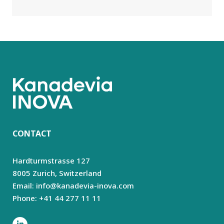
CONTACT
Hardturmstrasse 127
8005 Zurich,
Switzerland
Email: info@kanadevia-inova.com
Phone: +41 44 277 11 11