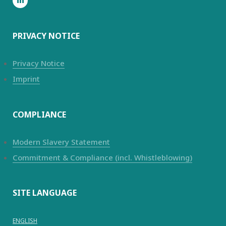
PRIVACY NOTICE
Privacy Notice
Imprint
COMPLIANCE
Modern Slavery Statement
Commitment & Compliance (incl. Whistleblowing)
SITE LANGUAGE
ENGLISH