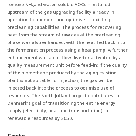
remove NH
and water-soluble VOCs – installed
3
upstream of the gas upgrading facility already in
operation to augment and optimise its existing
precleaning capabilities. The process for recovering
heat from the stream of raw gas at the precleaning
phase was also enhanced, with the heat fed back into
the fermentation process using a heat pump. A further
enhancement was a gas flow diverter activated by a
quality measurement unit before feed-in: if the quality
of the biomethane produced by the aging existing
plant is not suitable for injection, the gas will be
injected back into the process to optimise use of
resources. The North Jutland project contributes to
Denmark’s goal of transitioning the entire energy
supply (electricity, heat and transportation) to
renewable resources by 2050.
Facts