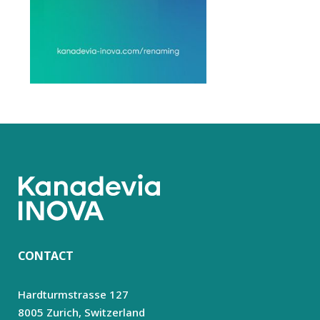
CONTACT
Hardturmstrasse 127
8005 Zurich,
Switzerland