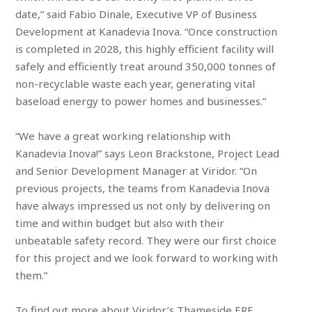
date,” said Fabio Dinale, Executive VP of Business
Development at Kanadevia Inova. “Once construction
is completed in 2028, this highly efficient facility will
safely and efficiently treat around 350,000 tonnes of
non-recyclable waste each year, generating vital
baseload energy to power homes and businesses.”
“We have a great working relationship with
Kanadevia Inova!” says Leon Brackstone, Project Lead
and Senior Development Manager at Viridor. “On
previous projects, the teams from Kanadevia Inova
have always impressed us not only by delivering on
time and within budget but also with their
unbeatable safety record. They were our first choice
for this project and we look forward to working with
them.”
To find out more about Viridor’s Thameside ERF,