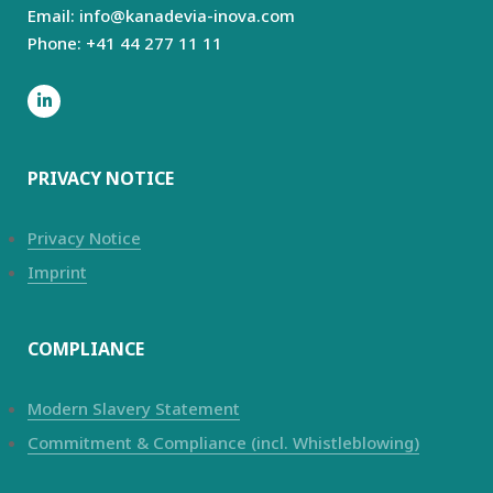
Email: info@kanadevia-inova.com
Phone: +41 44 277 11 11
PRIVACY NOTICE
Privacy Notice
Imprint
COMPLIANCE
Modern Slavery Statement
Commitment & Compliance (incl. Whistleblowing)