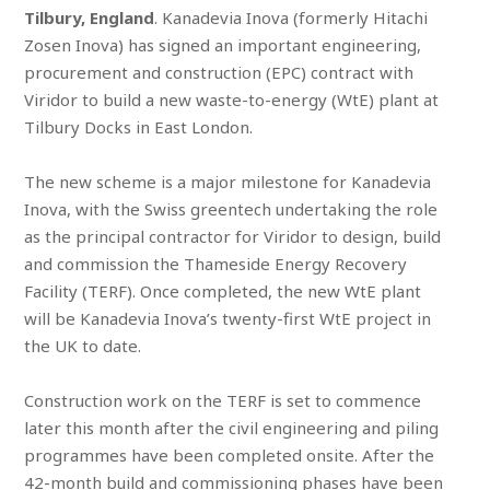
Tilbury, England
. Kanadevia Inova (formerly Hitachi
Zosen Inova) has signed an important engineering,
procurement and construction (EPC) contract with
Viridor to build a new waste-to-energy (WtE) plant at
Tilbury Docks in East London.
The new scheme is a major milestone for Kanadevia
Inova, with the Swiss greentech undertaking the role
as the principal contractor for Viridor to design, build
and commission the Thameside Energy Recovery
Facility (TERF). Once completed, the new WtE plant
will be Kanadevia Inova’s twenty-first WtE project in
the UK to date.
Construction work on the TERF is set to commence
later this month after the civil engineering and piling
programmes have been completed onsite. After the
42-month build and commissioning phases have been