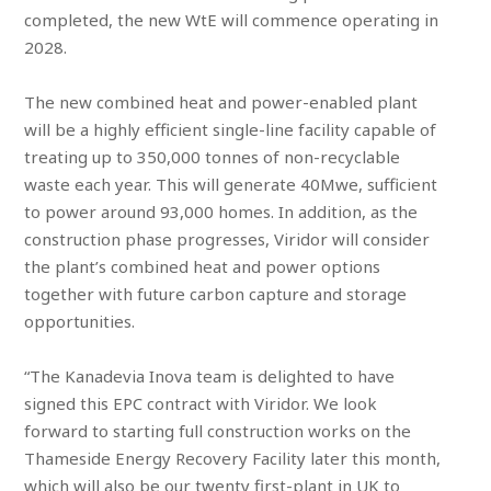
completed, the new WtE will commence operating in
2028.
The new combined heat and power-enabled plant
will be a highly efficient single-line facility capable of
treating up to 350,000 tonnes of non-recyclable
waste each year. This will generate 40Mwe, sufficient
to power around 93,000 homes. In addition, as the
construction phase progresses, Viridor will consider
the plant’s combined heat and power options
together with future carbon capture and storage
opportunities.
“The Kanadevia Inova team is delighted to have
signed this EPC contract with Viridor. We look
forward to starting full construction works on the
Thameside Energy Recovery Facility later this month,
which will also be our twenty first-plant in UK to