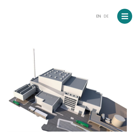
EN
DE