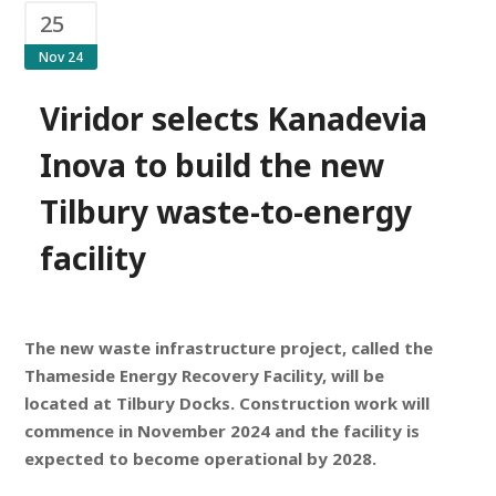
25
Nov 24
Viridor selects Kanadevia
Inova to build the new
Tilbury waste-to-energy
facility
The new waste infrastructure project, called the
Thameside Energy Recovery Facility, will be
located at Tilbury Docks.
Construction work will
commence in November 2024 and the facility is
expected to become operational by 2028.