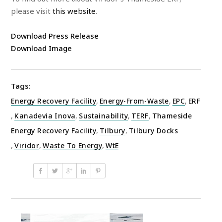
please visit
this website
.
Download Press Release
Download Image
Tags:
Energy Recovery Facility
,
Energy-From-Waste
,
EPC
,
ERF
,
Kanadevia Inova
,
Sustainability
,
TERF
,
Thameside
Energy Recovery Facility
,
Tilbury
,
Tilbury Docks
,
Viridor
,
Waste To Energy
,
WtE