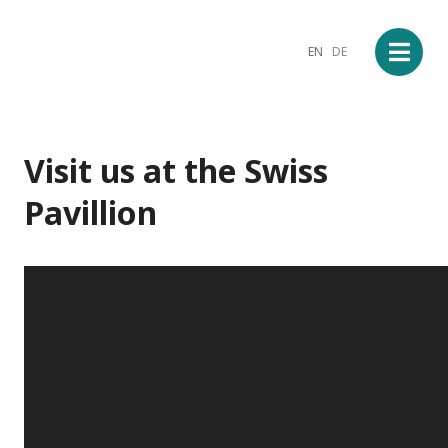
EN
DE
Visit us at the Swiss
Pavillion