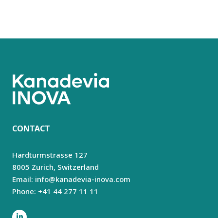
CONTACT
Hardturmstrasse 127
8005 Zurich,
Switzerland
Email: info@kanadevia-inova.com
Phone: +41 44 277 11 11