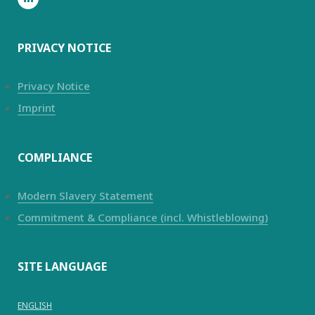
PRIVACY NOTICE
Privacy Notice
Imprint
COMPLIANCE
Modern Slavery Statement
Commitment & Compliance (incl. Whistleblowing)
SITE LANGUAGE
ENGLISH