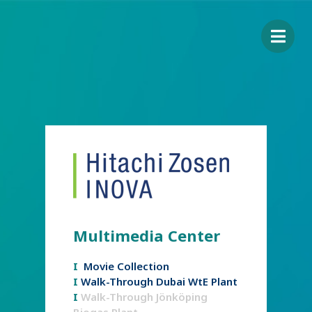
Multimedia Center
I
Movie Collection
I
Walk-Through Dubai WtE Plant
I
Walk-Through Jönköping