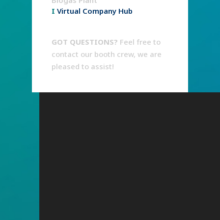
Biogas Plant
I
Virtual Company Hub
GOT QUESTIONS?
Feel free to
contact our booth crew, we are
pleased to assist!